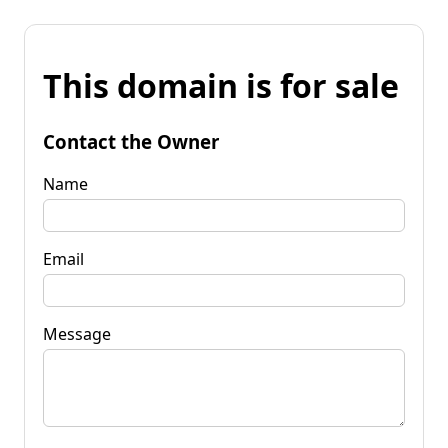
This domain is for sale
Contact the Owner
Name
Email
Message